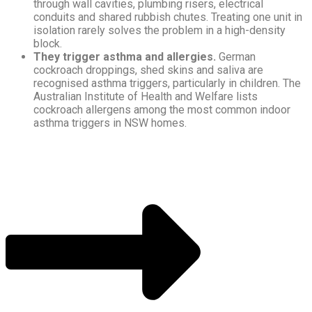
through wall cavities, plumbing risers, electrical
conduits and shared rubbish chutes. Treating one unit in
isolation rarely solves the problem in a high-density
block.
They trigger asthma and allergies.
German
cockroach droppings, shed skins and saliva are
recognised asthma triggers, particularly in children. The
Australian Institute of Health and Welfare lists
cockroach allergens among the most common indoor
asthma triggers in NSW homes.