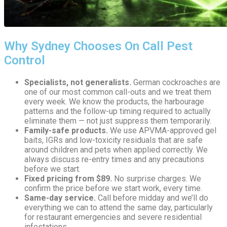
Why Sydney Chooses On Call Pest
Control
Specialists, not generalists.
German cockroaches are
one of our most common call-outs and we treat them
every week. We know the products, the harbourage
patterns and the follow-up timing required to actually
eliminate them — not just suppress them temporarily.
Family-safe products.
We use APVMA-approved gel
baits, IGRs and low-toxicity residuals that are safe
around children and pets when applied correctly. We
always discuss re-entry times and any precautions
before we start.
Fixed pricing from $89.
No surprise charges. We
confirm the price before we start work, every time.
Same-day service.
Call before midday and we’ll do
everything we can to attend the same day, particularly
for restaurant emergencies and severe residential
infestations.