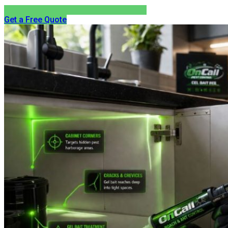
Get a Free Quote