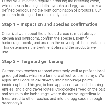
Effective elimination requires breaking the breeding cycle,
which means treating adults, nymphs and egg cases over a
defined period using the right combination of products. Our
process is designed to do exactly that.
Step 1 – Inspection and species confirmation
On arrival we inspect the affected areas (almost always
kitchen and bathroom), confirm the species, identify
harbourage points, and assess the severity of the infestation.
This determines the treatment plan and the products we’ll
use.
Step 2 – Targeted gel baiting
German cockroaches respond extremely well to professional-
grade gel baits, which are far more effective than sprays. We
apply small dots of gel directly into harbourage points —
inside cupboard hinges, behind appliances, around plumbing
entries, and along travel routes. Cockroaches feed on the bait
and return to the harbourage, where the active ingredient is
transferred to other roaches and into the egg cases through
secondary kill.