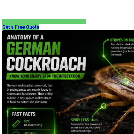
Get a Free Quote