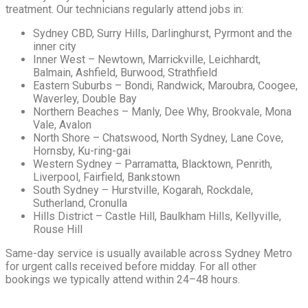
treatment. Our technicians regularly attend jobs in:
Sydney CBD, Surry Hills, Darlinghurst, Pyrmont and the
inner city
Inner West – Newtown, Marrickville, Leichhardt,
Balmain, Ashfield, Burwood, Strathfield
Eastern Suburbs – Bondi, Randwick, Maroubra, Coogee,
Waverley, Double Bay
Northern Beaches – Manly, Dee Why, Brookvale, Mona
Vale, Avalon
North Shore – Chatswood, North Sydney, Lane Cove,
Hornsby, Ku-ring-gai
Western Sydney – Parramatta, Blacktown, Penrith,
Liverpool, Fairfield, Bankstown
South Sydney – Hurstville, Kogarah, Rockdale,
Sutherland, Cronulla
Hills District – Castle Hill, Baulkham Hills, Kellyville,
Rouse Hill
Same-day service is usually available across Sydney Metro
for urgent calls received before midday. For all other
bookings we typically attend within 24–48 hours.