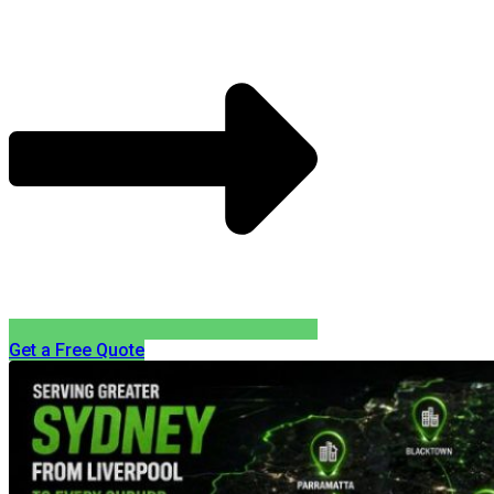
Get a Free Quote