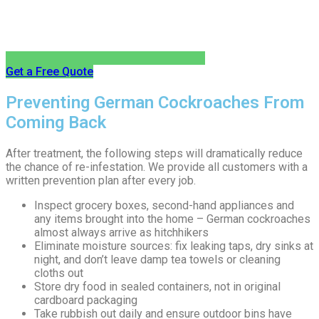
Get a Free Quote
Preventing German Cockroaches From
Coming Back
After treatment, the following steps will dramatically reduce
the chance of re-infestation. We provide all customers with a
written prevention plan after every job.
Inspect grocery boxes, second-hand appliances and
any items brought into the home – German cockroaches
almost always arrive as hitchhikers
Eliminate moisture sources: fix leaking taps, dry sinks at
night, and don’t leave damp tea towels or cleaning
cloths out
Store dry food in sealed containers, not in original
cardboard packaging
Take rubbish out daily and ensure outdoor bins have