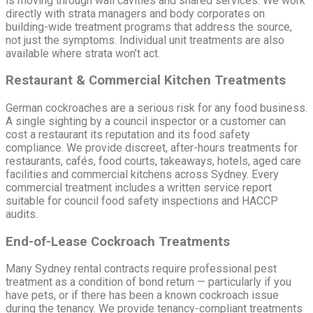
is moving through wall cavities and shared services. We work
directly with strata managers and body corporates on
building-wide treatment programs that address the source,
not just the symptoms. Individual unit treatments are also
available where strata won’t act.
Restaurant & Commercial Kitchen Treatments
German cockroaches are a serious risk for any food business.
A single sighting by a council inspector or a customer can
cost a restaurant its reputation and its food safety
compliance. We provide discreet, after-hours treatments for
restaurants, cafés, food courts, takeaways, hotels, aged care
facilities and commercial kitchens across Sydney. Every
commercial treatment includes a written service report
suitable for council food safety inspections and HACCP
audits.
End-of-Lease Cockroach Treatments
Many Sydney rental contracts require professional pest
treatment as a condition of bond return — particularly if you
have pets, or if there has been a known cockroach issue
during the tenancy. We provide tenancy-compliant treatments