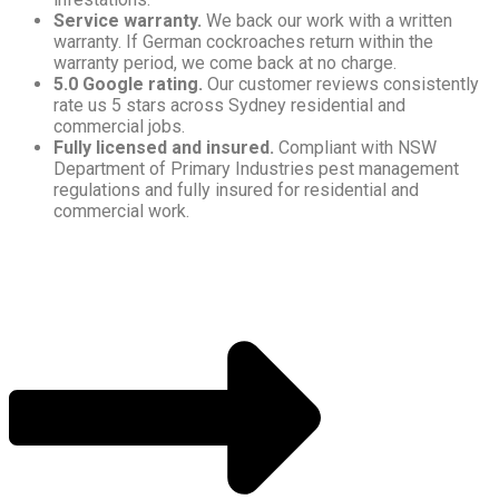
Service warranty.
We back our work with a written
warranty. If German cockroaches return within the
warranty period, we come back at no charge.
5.0 Google rating.
Our customer reviews consistently
rate us 5 stars across Sydney residential and
commercial jobs.
Fully licensed and insured.
Compliant with NSW
Department of Primary Industries pest management
regulations and fully insured for residential and
commercial work.