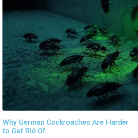
Why German Cockroaches Are Harder
to Get Rid Of