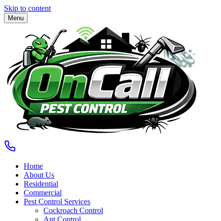
Skip to content
Menu
Home
About Us
Residential
Commercial
Pest Control Services
Cockroach Control
Ant Control