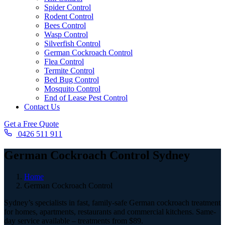
Spider Control
Rodent Control
Bees Control
Wasp Control
Silverfish Control
German Cockroach Control
Flea Control
Termite Control
Bed Bug Control
Mosquito Control
End of Lease Pest Control
Contact Us
Get a Free Quote
0426 511 911
German Cockroach Control Sydney
Home
German Cockroach Control
Sydney’s specialists in fast, family-safe German cockroach treatment
for homes, apartments, restaurants and commercial kitchens. Same-
day service available – treatments from $89.