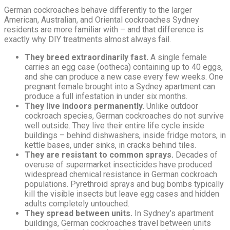
German cockroaches behave differently to the larger
American, Australian, and Oriental cockroaches Sydney
residents are more familiar with – and that difference is
exactly why DIY treatments almost always fail.
They breed extraordinarily fast.
A single female
carries an egg case (ootheca) containing up to 40 eggs,
and she can produce a new case every few weeks. One
pregnant female brought into a Sydney apartment can
produce a full infestation in under six months.
They live indoors permanently.
Unlike outdoor
cockroach species, German cockroaches do not survive
well outside. They live their entire life cycle inside
buildings – behind dishwashers, inside fridge motors, in
kettle bases, under sinks, in cracks behind tiles.
They are resistant to common sprays.
Decades of
overuse of supermarket insecticides have produced
widespread chemical resistance in German cockroach
populations. Pyrethroid sprays and bug bombs typically
kill the visible insects but leave egg cases and hidden
adults completely untouched.
They spread between units.
In Sydney’s apartment
buildings, German cockroaches travel between units