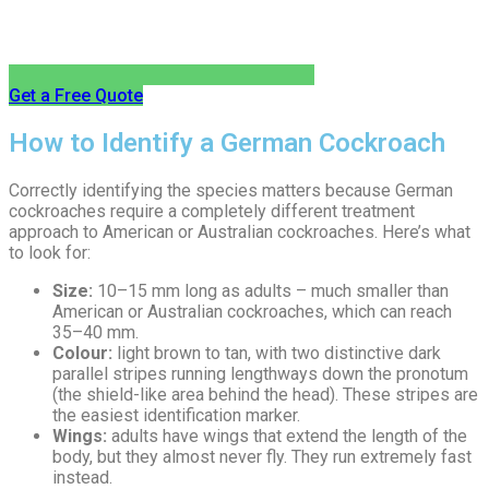
Get a Free Quote
How to Identify a German Cockroach
Correctly identifying the species matters because German
cockroaches require a completely different treatment
approach to American or Australian cockroaches. Here’s what
to look for:
Size:
10–15 mm long as adults – much smaller than
American or Australian cockroaches, which can reach
35–40 mm.
Colour:
light brown to tan, with two distinctive dark
parallel stripes running lengthways down the pronotum
(the shield-like area behind the head). These stripes are
the easiest identification marker.
Wings:
adults have wings that extend the length of the
body, but they almost never fly. They run extremely fast
instead.