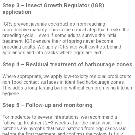
Step 3 – Insect Growth Regulator (IGR)
application
IGRs prevent juvenile cockroaches from reaching
reproductive maturity. This is the critical step that breaks the
breeding cycle – even if some adults survive the initial
treatment, IGRs ensure their offspring never become
breeding adults. We apply IGRs into wall cavities, behind
appliances and into cracks where eggs are laid.
Step 4 – Residual treatment of harbourage zones
Where appropriate, we apply low-toxicity residual products to
non-food-contact surfaces in identified harbourage zones.
This adds a long-lasting barrier without compromising kitchen
hygiene.
Step 5 – Follow-up and monitoring
For moderate to severe infestations, we recommend a
follow-up treatment 2–3 weeks after the initial visit. This
catches any nymphs that have hatched from egg cases laid
before the first treatment, and confirms the colony is fully