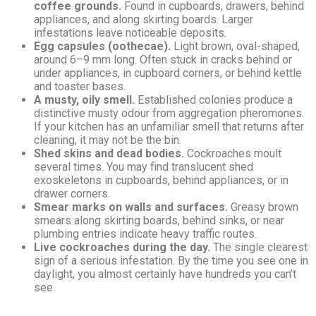
coffee grounds.
Found in cupboards, drawers, behind
appliances, and along skirting boards. Larger
infestations leave noticeable deposits.
Egg capsules (oothecae).
Light brown, oval-shaped,
around 6–9 mm long. Often stuck in cracks behind or
under appliances, in cupboard corners, or behind kettle
and toaster bases.
A musty, oily smell.
Established colonies produce a
distinctive musty odour from aggregation pheromones.
If your kitchen has an unfamiliar smell that returns after
cleaning, it may not be the bin.
Shed skins and dead bodies.
Cockroaches moult
several times. You may find translucent shed
exoskeletons in cupboards, behind appliances, or in
drawer corners.
Smear marks on walls and surfaces.
Greasy brown
smears along skirting boards, behind sinks, or near
plumbing entries indicate heavy traffic routes.
Live cockroaches during the day.
The single clearest
sign of a serious infestation. By the time you see one in
daylight, you almost certainly have hundreds you can’t
see.