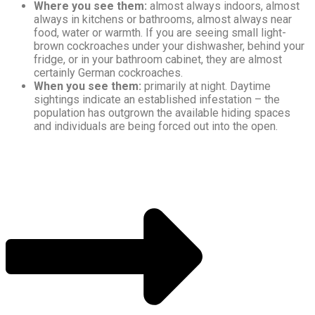
Where you see them:
almost always indoors, almost
always in kitchens or bathrooms, almost always near
food, water or warmth. If you are seeing small light-
brown cockroaches under your dishwasher, behind your
fridge, or in your bathroom cabinet, they are almost
certainly German cockroaches.
When you see them:
primarily at night. Daytime
sightings indicate an established infestation – the
population has outgrown the available hiding spaces
and individuals are being forced out into the open.