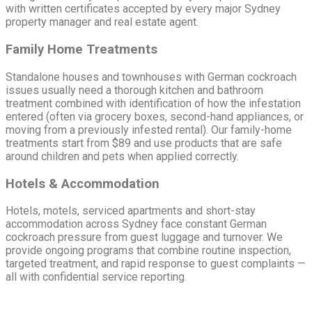
with written certificates accepted by every major Sydney
property manager and real estate agent.
Family Home Treatments
Standalone houses and townhouses with German cockroach
issues usually need a thorough kitchen and bathroom
treatment combined with identification of how the infestation
entered (often via grocery boxes, second-hand appliances, or
moving from a previously infested rental). Our family-home
treatments start from $89 and use products that are safe
around children and pets when applied correctly.
Hotels & Accommodation
Hotels, motels, serviced apartments and short-stay
accommodation across Sydney face constant German
cockroach pressure from guest luggage and turnover. We
provide ongoing programs that combine routine inspection,
targeted treatment, and rapid response to guest complaints —
all with confidential service reporting.