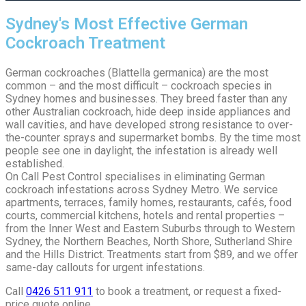
Sydney's Most Effective German
Cockroach Treatment
German cockroaches (Blattella germanica) are the most
common – and the most difficult – cockroach species in
Sydney homes and businesses. They breed faster than any
other Australian cockroach, hide deep inside appliances and
wall cavities, and have developed strong resistance to over-
the-counter sprays and supermarket bombs. By the time most
people see one in daylight, the infestation is already well
established.
On Call Pest Control specialises in eliminating German
cockroach infestations across Sydney Metro. We service
apartments, terraces, family homes, restaurants, cafés, food
courts, commercial kitchens, hotels and rental properties –
from the Inner West and Eastern Suburbs through to Western
Sydney, the Northern Beaches, North Shore, Sutherland Shire
and the Hills District. Treatments start from $89, and we offer
same-day callouts for urgent infestations.
Call
0426 511 911
to book a treatment, or request a fixed-
price quote online.