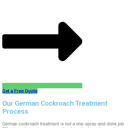
Get a Free Quote
Our German Cockroach Treatment
Process
German cockroach treatment is not a one-spray-and-done job.