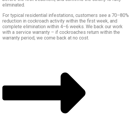
eliminated.
For typical residential infestations, customers see a 70–80%
reduction in cockroach activity within the first week, and
complete elimination within 4–6 weeks. We back our work
with a service warranty – if cockroaches return within the
warranty period, we come back at no cost.