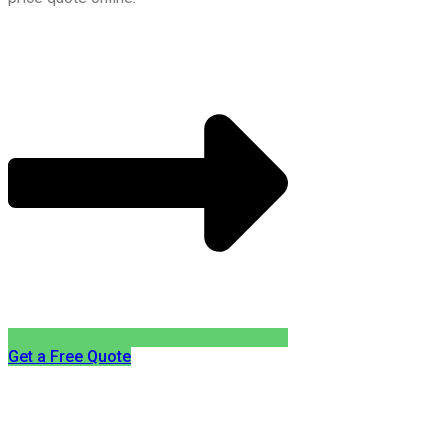
Get a Free Quote