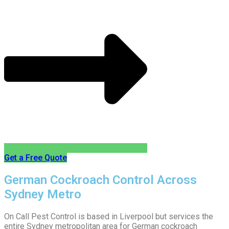
Get a Free Quote
German Cockroach Control Across
Sydney Metro
On Call Pest Control is based in Liverpool but services the
entire Sydney metropolitan area for German cockroach