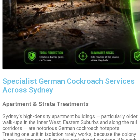
Specialist German Cockroach Services
Across Sydney
Apartment & Strata Treatments
Sydney’s high-density apartment buildings — particularly older
walk-ups in the Inner West, Eastern Suburbs and along the rail
corridors — are notorious German cockroach hotspots.
Treating one unit in isolation rarely works, because the colony