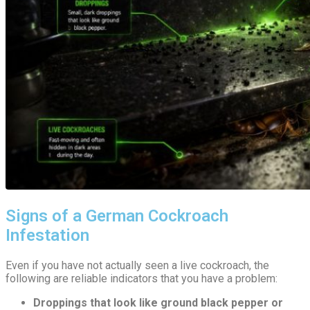
Signs of a German Cockroach
Infestation
Even if you have not actually seen a live cockroach, the
following are reliable indicators that you have a problem:
Droppings that look like ground black pepper or