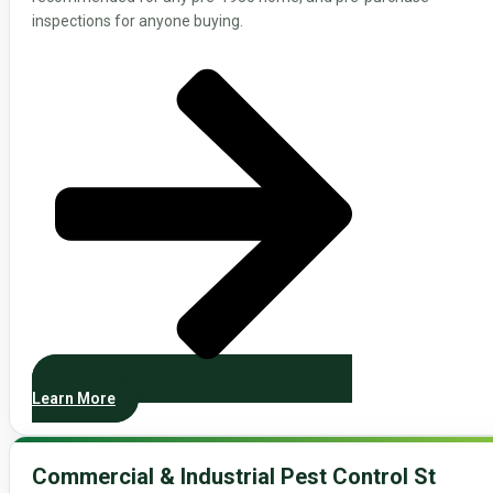
inspections for anyone buying.
Learn More
Commercial & Industrial Pest Control St