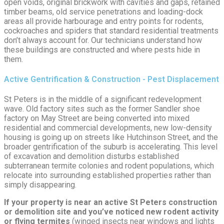
open voids, original brickwork with cavities and gaps, retained
timber beams, old service penetrations and loading-dock
areas all provide harbourage and entry points for rodents,
cockroaches and spiders that standard residential treatments
don’t always account for. Our technicians understand how
these buildings are constructed and where pests hide in
them.
Active Gentrification & Construction - Pest Displacement
St Peters is in the middle of a significant redevelopment
wave. Old factory sites such as the former Sandler shoe
factory on May Street are being converted into mixed
residential and commercial developments, new low-density
housing is going up on streets like Hutchinson Street, and the
broader gentrification of the suburb is accelerating. This level
of excavation and demolition disturbs established
subterranean termite colonies and rodent populations, which
relocate into surrounding established properties rather than
simply disappearing.
If your property is near an active St Peters construction
or demolition site and you’ve noticed new rodent activity
or flying termites
(winged insects near windows and lights