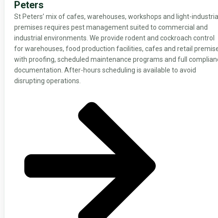
Peters
St Peters’ mix of cafes, warehouses, workshops and light-industria
premises requires pest management suited to commercial and
industrial environments. We provide rodent and cockroach control
for warehouses, food production facilities, cafes and retail premis
with proofing, scheduled maintenance programs and full complian
documentation. After-hours scheduling is available to avoid
disrupting operations.