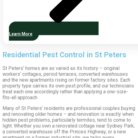
Learn More
Residential Pest Control in St Peters
St Peters’ homes are as varied as its history – original
workers’ cottages, period terraces, converted warehouses
and the new apartments rising on former factory sites. Each
property type carries its own pest profile, and our technicians
treat each one accordingly rather than applying a one-size-
fits-all approach.
Many of St Peters’ residents are professional couples buying
and renovating older homes – and renovation is exactly when
hidden pest problems, particularly termites, tend to come to
light. Whether you own a renovated cottage near Sydney Park,
a converted warehouse off the Princes Highway, or a new
apartment on a former industrial site, we tailor every