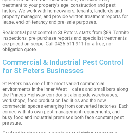
treatment to your property’s age, construction and pest
history. We work with homeowners, tenants, landlords and
property managers, and provide written treatment reports for
lease, end-of-tenancy and pre-sale purposes.
Residential pest control in St Peters starts from $89. Termite
inspections, pre-purchase reports and specialist treatments
are priced on scope. Call 0426 511 911 for a free, no-
obligation quote.
Commercial & Industrial Pest Control
for St Peters Businesses
St Peters has one of the most varied commercial
environments in the Inner West – cafes and small bars along
the Princes Highway corridor sit alongside warehouses,
workshops, food production facilities and the new
commercial spaces emerging from converted factories. Each
comes with its own pest management requirements, and
busy food and industrial premises both face constant pest
pressure.