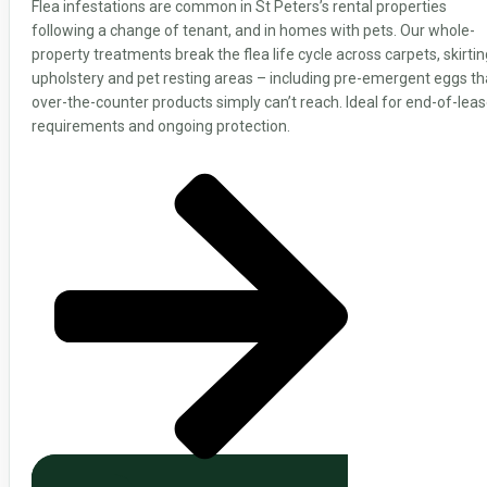
Flea infestations are common in St Peters’s rental properties
following a change of tenant, and in homes with pets. Our whole-
property treatments break the flea life cycle across carpets, skirtin
upholstery and pet resting areas – including pre-emergent eggs th
over-the-counter products simply can’t reach. Ideal for end-of-lea
requirements and ongoing protection.