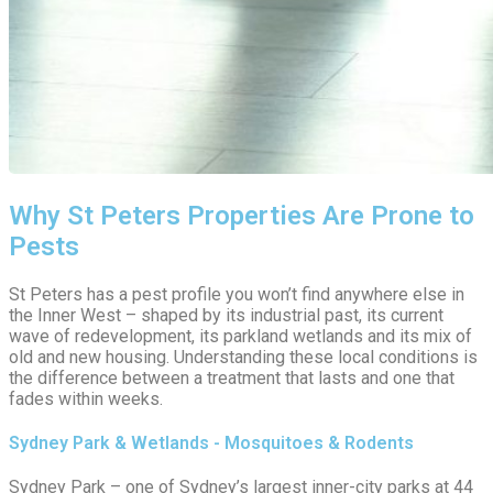
Why St Peters Properties Are Prone to
Pests
St Peters has a pest profile you won’t find anywhere else in
the Inner West – shaped by its industrial past, its current
wave of redevelopment, its parkland wetlands and its mix of
old and new housing. Understanding these local conditions is
the difference between a treatment that lasts and one that
fades within weeks.
Sydney Park & Wetlands - Mosquitoes & Rodents
Sydney Park – one of Sydney’s largest inner-city parks at 44