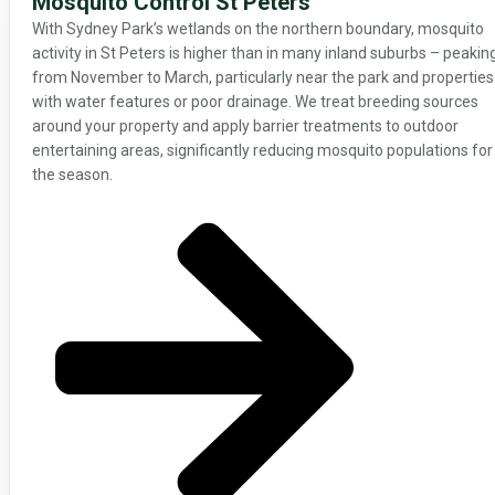
Mosquito Control St Peters
With Sydney Park’s wetlands on the northern boundary, mosquito
activity in St Peters is higher than in many inland suburbs – peakin
from November to March, particularly near the park and properties
with water features or poor drainage. We treat breeding sources
around your property and apply barrier treatments to outdoor
entertaining areas, significantly reducing mosquito populations for
the season.