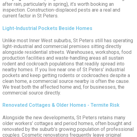
after rain, particularly in spring), it’s worth booking an
inspection. Construction-displaced pests are a real and
current factor in St Peters.
Light-Industrial Pockets Beside Homes
Unlike most Inner West suburbs, St Peters still has operating
light-industrial and commercial premises sitting directly
alongside residential streets. Warehouses, workshops, food
production facilities and waste-handling areas all sustain
rodent and cockroach populations that readily spread into
nearby homes. If you live near one of St Peters’ industrial
pockets and keep getting rodents or cockroaches despite a
clean home, a commercial source nearby is often the cause.
We treat both the affected home and, for businesses, the
commercial source directly.
Renovated Cottages & Older Homes - Termite Risk
Alongside the new developments, St Peters retains many
older workers’ cottages and period homes, often bought and
renovated by the suburb’s growing population of professional
couples. Cosmetic renovations frequently leave original