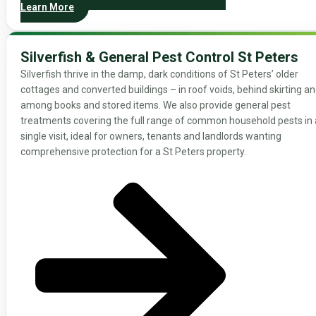
Learn More
Silverfish & General Pest Control St Peters
Silverfish thrive in the damp, dark conditions of St Peters’ older
cottages and converted buildings – in roof voids, behind skirting a
among books and stored items. We also provide general pest
treatments covering the full range of common household pests in 
single visit, ideal for owners, tenants and landlords wanting
comprehensive protection for a St Peters property.