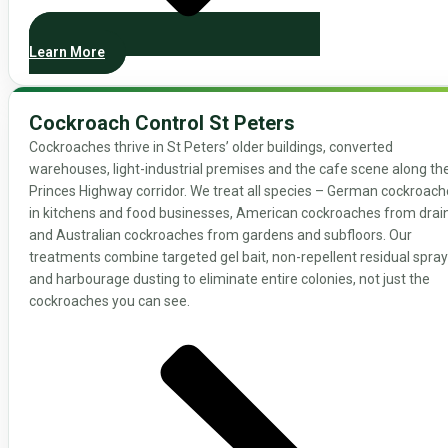
Learn More
Cockroach Control St Peters
Cockroaches thrive in St Peters’ older buildings, converted
warehouses, light-industrial premises and the cafe scene along th
Princes Highway corridor. We treat all species – German cockroac
in kitchens and food businesses, American cockroaches from drain
and Australian cockroaches from gardens and subfloors. Our
treatments combine targeted gel bait, non-repellent residual spray
and harbourage dusting to eliminate entire colonies, not just the
cockroaches you can see.