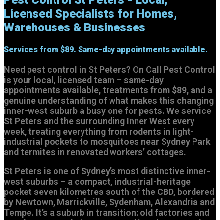
Licensed Specialists for Homes,
Warehouses & Businesses
Services from
$89.
Same-day appointments available.
Need pest control in St Peters? On Call Pest Control
is your local, licensed team – same-day
appointments available, treatments from $89, and a
genuine understanding of what makes this changing
inner-west suburb a busy one for pests. We service
St Peters and the surrounding Inner West every
week, treating everything from rodents in light-
industrial pockets to mosquitoes near Sydney Park
and termites in renovated workers’ cottages.
St Peters is one of Sydney’s most distinctive inner-
west suburbs – a compact, industrial-heritage
pocket seven kilometres south of the CBD, bordered
by Newtown, Marrickville, Sydenham, Alexandria and
Tempe. It’s a suburb in transition: old factories and