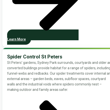
Learn More
Spider Control St Peters
St Peters’ gardens, Sydney Park surrounds, courtyards and older 
converted buildings provide habitat for a range of spiders, includin
funnel-webs and redbacks. Our spider treatments cover internal a
external areas – garden beds, eaves, subfloor spaces, courtyard
walls and the industrial voids where spiders commonly nest –
making outdoor and family areas safer.