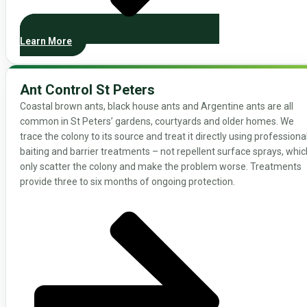
Learn More
Ant Control St Peters
Coastal brown ants, black house ants and Argentine ants are all
common in St Peters’ gardens, courtyards and older homes. We
trace the colony to its source and treat it directly using professiona
baiting and barrier treatments – not repellent surface sprays, whic
only scatter the colony and make the problem worse. Treatments
provide three to six months of ongoing protection.