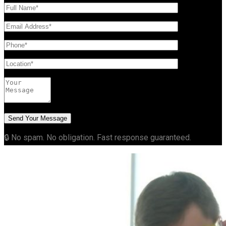
🔒 No spam. No obligation. Fast response guaranteed.