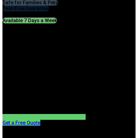
Safe for Families & Pets
Pest-Free Guarantee
Available 7 Days a Week
Get a Free Quote