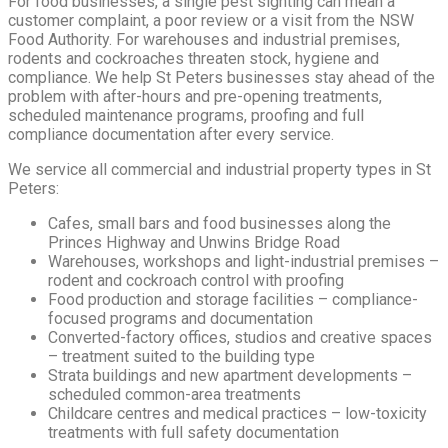
For food businesses, a single pest sighting can mean a
customer complaint, a poor review or a visit from the NSW
Food Authority. For warehouses and industrial premises,
rodents and cockroaches threaten stock, hygiene and
compliance. We help St Peters businesses stay ahead of the
problem with after-hours and pre-opening treatments,
scheduled maintenance programs, proofing and full
compliance documentation after every service.
We service all commercial and industrial property types in St
Peters:
Cafes, small bars and food businesses along the
Princes Highway and Unwins Bridge Road
Warehouses, workshops and light-industrial premises –
rodent and cockroach control with proofing
Food production and storage facilities – compliance-
focused programs and documentation
Converted-factory offices, studios and creative spaces
– treatment suited to the building type
Strata buildings and new apartment developments –
scheduled common-area treatments
Childcare centres and medical practices – low-toxicity
treatments with full safety documentation