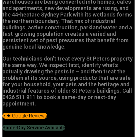
warehouses are being converted into homes, cafes
and apartments, new developments are rising, and
the 44-hectare Sydney Park with its wetlands forms
the northern boundary. That mix of industrial
buildings, active construction, parkland water and a
fast-growing population creates a varied and
persistent set of pest pressures that benefit from
genuine local knowledge.
Our technicians don’t treat every St Peters property
the same way. We inspect first, identify what’s
actually drawing the pests in – and then treat the
problem at its source, using products that are safe
for your household, your pets and the heritage and
industrial features of older St Peters buildings. Call
0426 511 911 to book a same-day or next-day
appointment.
5 ★ Google Reviews
Same-Day Service Available