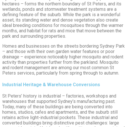
hectares – forms the northern boundary of St Peters, and its
wetlands, ponds and stormwater treatment systems are a
defining feature of the suburb. While the park is a wonderful
asset, its standing water and dense vegetation also create
ideal breeding conditions for mosquitoes through the warmer
months, and habitat for rats and mice that move between the
park and surrounding properties.
Homes and businesses on the streets bordering Sydney Park
– and those with their own garden water features or poor
drainage – experience noticeably higher mosquito and rodent
activity than properties further from the parkland. Mosquito
and rodent management are among our most common St
Peters services, particularly from spring through to autumn.
Industrial Heritage & Warehouse Conversions
St Peters’ history is industrial – factories, workshops and
warehouses that supported Sydney’s manufacturing past.
Today, many of these buildings are being converted into
homes, studios, cafes and apartments, and the suburb still
retains active light-industrial pockets. These industrial and
converted buildings bring distinctive pest challenges: large