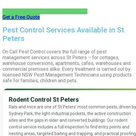
Get a Free Quote
Pest Control Services Available in St
Peters
On Call Pest Control covers the full range of pest
management services across St Peters – for cottages,
warehouse conversions, apartments, cafes, warehouses and
commercial premises alike. Every treatment is carried out by
licensed NSW Pest Management Technicians using products
safe for families, children and pets.
Rodent Control St Peters
Rats and mice are one of St Peters’ most common pests, driven b
Sydney Park, the light-industrial pockets, the active construction
sites and the gaps in older and converted buildings. Our rodent
control service includes a full inspection to find entry points and
nesting areas, targeted baiting and trapping, and practical proofing