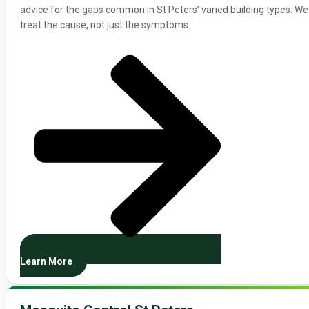
advice for the gaps common in St Peters’ varied building types. We
treat the cause, not just the symptoms.
Learn More