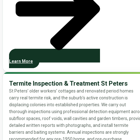
Learn More
Termite Inspection & Treatment St Peters
St Peters’ older workers’ cottages and renovated period homes
carry real termite risk, and the suburb’s active construction is
displacing colonies into established properties. We carry out
thorough inspections using professional detection equipment acro
subfloor spaces, roof voids, wall cavities and garden timbers, provi
detailed written reports with photographs, and install termite
barriers and baiting systems. Annual inspections are strongly
recommended for any pre-1950 home, and pre-purchase