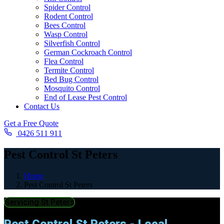
Spider Control
Rodent Control
Bees Control
Wasp Control
Silverfish Control
German Cockroach Control
Flea Control
Termite Control
Bed Bug Control
Mosquito Control
End of Lease Pest Control
Contact Us
Get a Free Quote
0426 511 911
Pest Control St Peters
Home
Pest Control St Peters
Servicing St Peters
Pest Control St Peters - Local,