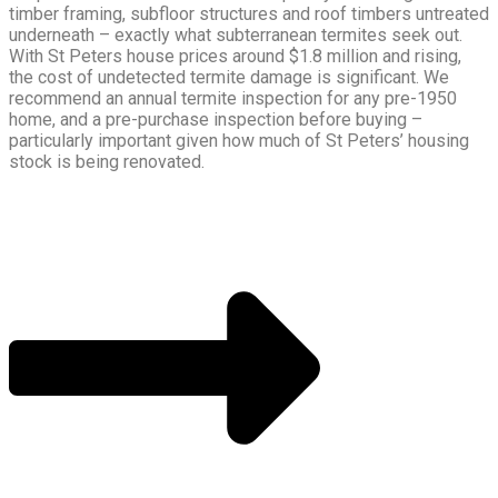
timber framing, subfloor structures and roof timbers untreated
underneath – exactly what subterranean termites seek out.
With St Peters house prices around $1.8 million and rising,
the cost of undetected termite damage is significant. We
recommend an annual termite inspection for any pre-1950
home, and a pre-purchase inspection before buying –
particularly important given how much of St Peters’ housing
stock is being renovated.