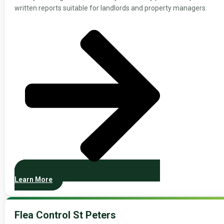
written reports suitable for landlords and property managers.
Learn More
Flea Control St Peters