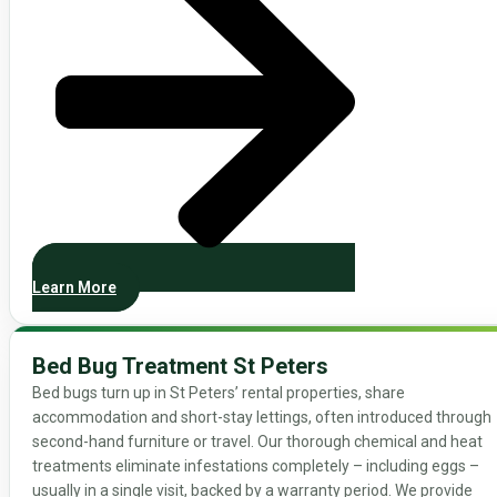
Learn More
Bed Bug Treatment St Peters
Bed bugs turn up in St Peters’ rental properties, share
accommodation and short-stay lettings, often introduced through
second-hand furniture or travel. Our thorough chemical and heat
treatments eliminate infestations completely – including eggs –
usually in a single visit, backed by a warranty period. We provide