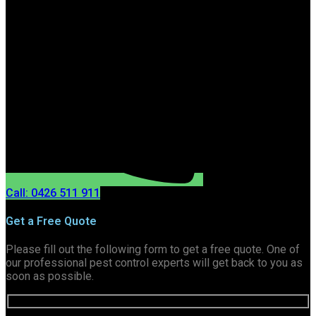
Call: 0426 511 911
Get a Free Quote
Please fill out the following form to get a free quote. One of
our professional pest control experts will get back to you as
soon as possible.