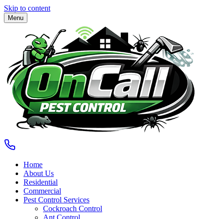
Skip to content
Menu
Home
About Us
Residential
Commercial
Pest Control Services
Cockroach Control
Ant Control